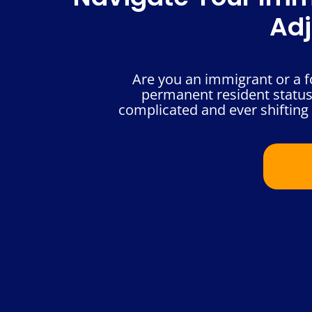
Adj
Are you an immigrant or a fo
permanent resident status
complicated and ever shifting 