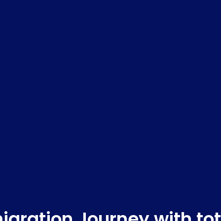
gration Journey with to