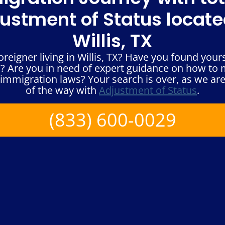
ustment of Status locate
Willis, TX
reigner living in Willis, TX? Have you found yours
? Are you in need of expert guidance on how to
immigration laws? Your search is over, as we are
of the way with
Adjustment of Status
.
(833) 600-0029