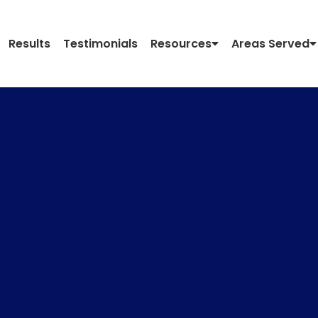
Results
Testimonials
Resources
Areas Served