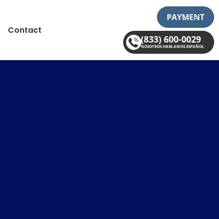
PAYMENT
Contact
(833) 600-0029
NOSOTROS HABLAMOS ESPAÑOL