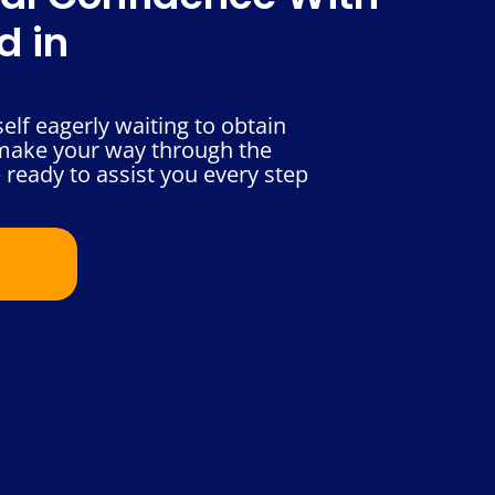
d in
elf eagerly waiting to obtain
 make your way through the
 ready to assist you every step