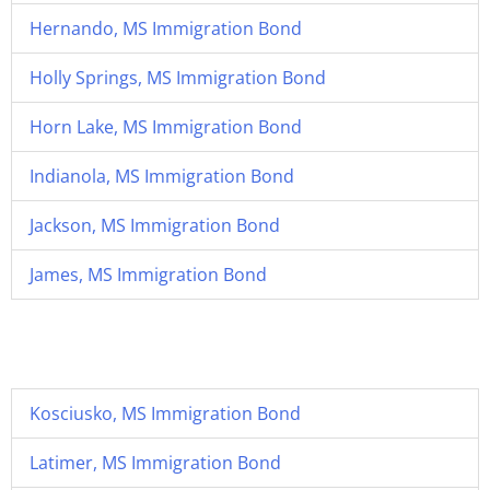
Hernando, MS Immigration Bond
Holly Springs, MS Immigration Bond
Horn Lake, MS Immigration Bond
Indianola, MS Immigration Bond
Jackson, MS Immigration Bond
James, MS Immigration Bond
Kosciusko, MS Immigration Bond
Latimer, MS Immigration Bond