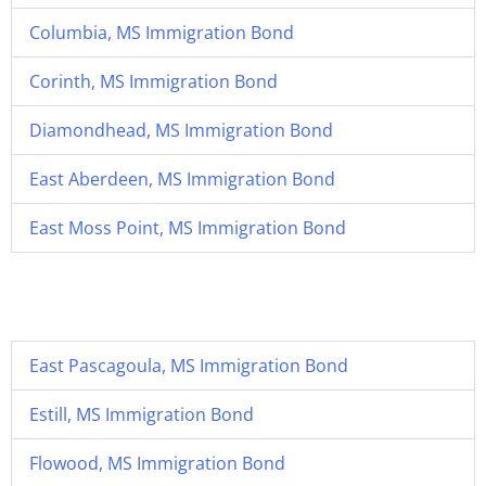
Columbia, MS Immigration Bond
Corinth, MS Immigration Bond
Diamondhead, MS Immigration Bond
East Aberdeen, MS Immigration Bond
East Moss Point, MS Immigration Bond
East Pascagoula, MS Immigration Bond
Estill, MS Immigration Bond
Flowood, MS Immigration Bond