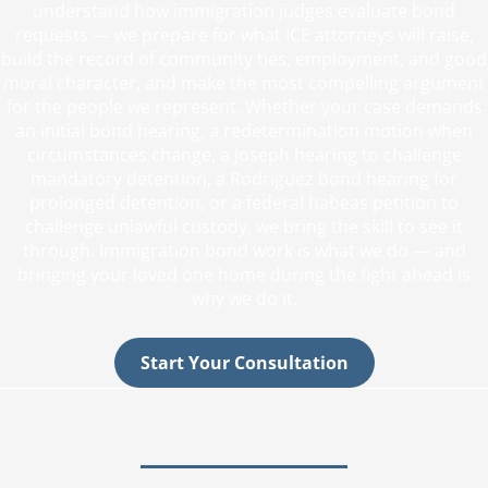
understand how immigration judges evaluate bond
requests — we prepare for what ICE attorneys will raise,
build the record of community ties, employment, and good
moral character, and make the most compelling argument
for the people we represent. Whether your case demands
an initial bond hearing, a redetermination motion when
circumstances change, a Joseph hearing to challenge
mandatory detention, a Rodriguez bond hearing for
prolonged detention, or a federal habeas petition to
challenge unlawful custody, we bring the skill to see it
through. Immigration bond work is what we do — and
bringing your loved one home during the fight ahead is
why we do it.
Start Your Consultation