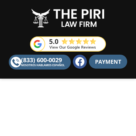
F
(833) 600-0029
PAYMENT
a
NOSOTROS HABLAMOS ESPAÑOL
c
e
b
o
o
k