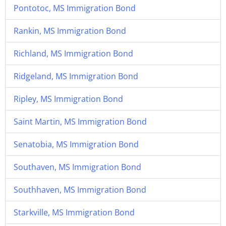
Pontotoc, MS Immigration Bond
Rankin, MS Immigration Bond
Richland, MS Immigration Bond
Ridgeland, MS Immigration Bond
Ripley, MS Immigration Bond
Saint Martin, MS Immigration Bond
Senatobia, MS Immigration Bond
Southaven, MS Immigration Bond
Southhaven, MS Immigration Bond
Starkville, MS Immigration Bond