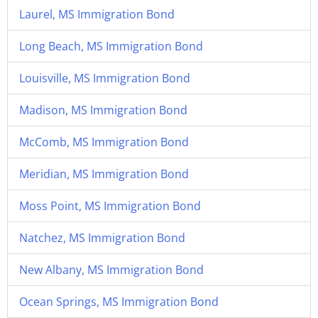
Laurel, MS Immigration Bond
Long Beach, MS Immigration Bond
Louisville, MS Immigration Bond
Madison, MS Immigration Bond
McComb, MS Immigration Bond
Meridian, MS Immigration Bond
Moss Point, MS Immigration Bond
Natchez, MS Immigration Bond
New Albany, MS Immigration Bond
Ocean Springs, MS Immigration Bond