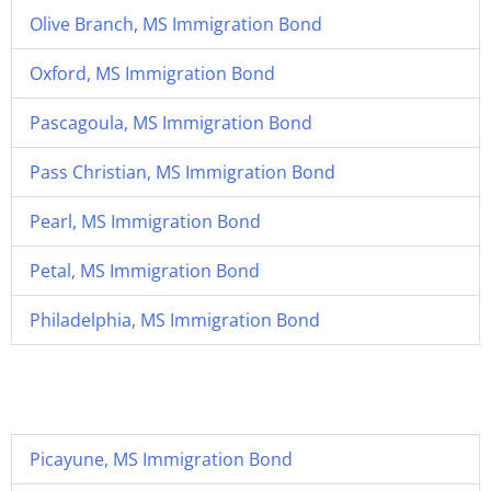
Olive Branch, MS Immigration Bond
Oxford, MS Immigration Bond
Pascagoula, MS Immigration Bond
Pass Christian, MS Immigration Bond
Pearl, MS Immigration Bond
Petal, MS Immigration Bond
Philadelphia, MS Immigration Bond
Picayune, MS Immigration Bond