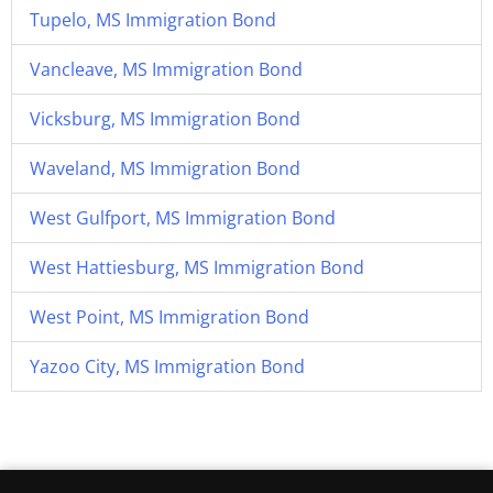
Tupelo, MS Immigration Bond
Vancleave, MS Immigration Bond
Vicksburg, MS Immigration Bond
Waveland, MS Immigration Bond
West Gulfport, MS Immigration Bond
West Hattiesburg, MS Immigration Bond
West Point, MS Immigration Bond
Yazoo City, MS Immigration Bond