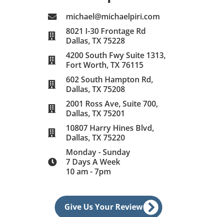
michael@michaelpiri.com
8021 I-30 Frontage Rd
Dallas, TX 75228
4200 South Fwy Suite 1313,
Fort Worth, TX 76115
602 South Hampton Rd,
Dallas, TX 75208
2001 Ross Ave, Suite 700,
Dallas, TX 75201
10807 Harry Hines Blvd,
Dallas, TX 75220
Monday - Sunday
7 Days A Week
10 am - 7pm
Give Us Your Review