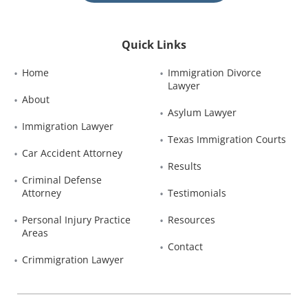
Quick Links
Home
Immigration Divorce 
Lawyer
About
Asylum Lawyer
Immigration Lawyer
Texas Immigration Courts
Car Accident Attorney
Results
Criminal Defense 
Attorney
Testimonials
Personal Injury Practice 
Resources
Areas
Contact
Crimmigration Lawyer