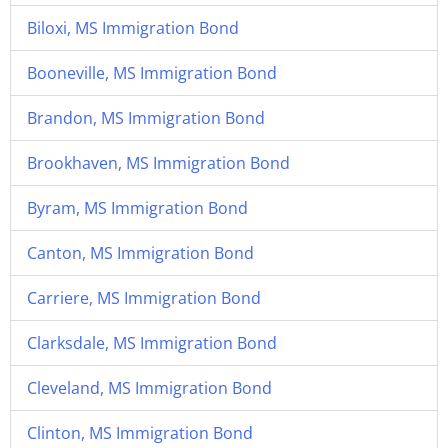
Biloxi, MS Immigration Bond
Booneville, MS Immigration Bond
Brandon, MS Immigration Bond
Brookhaven, MS Immigration Bond
Byram, MS Immigration Bond
Canton, MS Immigration Bond
Carriere, MS Immigration Bond
Clarksdale, MS Immigration Bond
Cleveland, MS Immigration Bond
Clinton, MS Immigration Bond