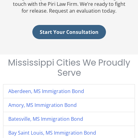
touch with the Piri Law Firm. We’re ready to fight
for release. Request an evaluation today.
Start Your Consultation
Mississippi Cities We Proudly
Serve
Aberdeen, MS Immigration Bond
Amory, MS Immigration Bond
Batesville, MS Immigration Bond
Bay Saint Louis, MS Immigration Bond