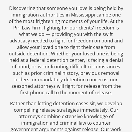
Discovering that someone you love is being held by
immigration authorities in Mississippi can be one
of the most frightening moments of your life. At the
Piri Law Firm, fighting for our clients’ freedom is
what we do — providing you with the swift
advocacy needed to fight for freedom on bond and
allow your loved one to fight their case from
outside detention. Whether your loved one is being
held at a federal detention center, is facing a denial
of bond, or is confronting difficult circumstances
such as prior criminal history, previous removal
orders, or mandatory detention concerns, our
seasoned attorneys will fight for release from the
first phone call to the moment of release.
Rather than letting detention cases sit, we develop
compelling release strategies immediately. Our
attorneys combine extensive knowledge of
immigration and criminal law to counter
government arguments against release. Our work