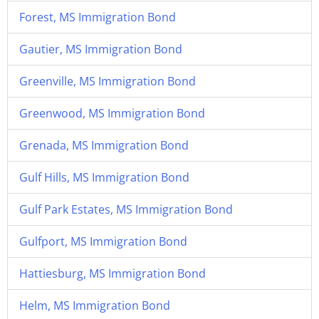
Forest, MS Immigration Bond
Gautier, MS Immigration Bond
Greenville, MS Immigration Bond
Greenwood, MS Immigration Bond
Grenada, MS Immigration Bond
Gulf Hills, MS Immigration Bond
Gulf Park Estates, MS Immigration Bond
Gulfport, MS Immigration Bond
Hattiesburg, MS Immigration Bond
Helm, MS Immigration Bond