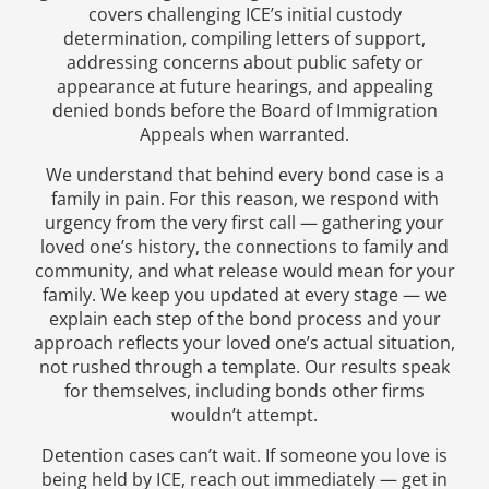
covers challenging ICE’s initial custody
determination, compiling letters of support,
addressing concerns about public safety or
appearance at future hearings, and appealing
denied bonds before the Board of Immigration
Appeals when warranted.
We understand that behind every bond case is a
family in pain. For this reason, we respond with
urgency from the very first call — gathering your
loved one’s history, the connections to family and
community, and what release would mean for your
family. We keep you updated at every stage — we
explain each step of the bond process and your
approach reflects your loved one’s actual situation,
not rushed through a template. Our results speak
for themselves, including bonds other firms
wouldn’t attempt.
Detention cases can’t wait. If someone you love is
being held by ICE, reach out immediately — get in