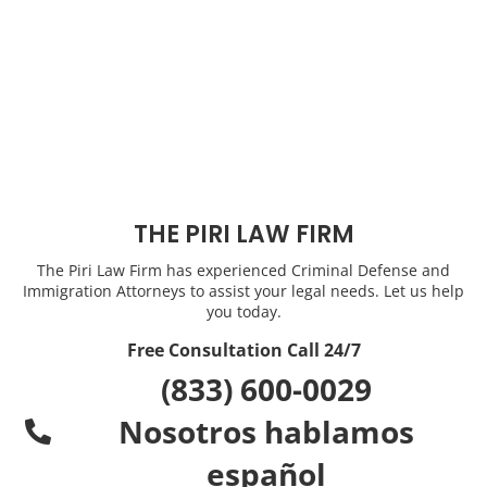
THE PIRI LAW FIRM
The Piri Law Firm has experienced Criminal Defense and
Immigration Attorneys to assist your legal needs. Let us help
you today.
Free Consultation Call 24/7
(833) 600-0029
Nosotros hablamos
español